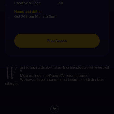
Creative Village
All
Hours and dates
Oct 26 from 10am to 6pm
Free Access
W
ant to have a drink with family or friends during the festival
?
Meet us under the Place d’Armes marquee !
We have a large assortment of beers and soft drinks to
offer you.