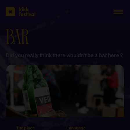
KIKK
Festival
2023
BAR
Did you really think there wouldn't be a bar here ?
The place
Language