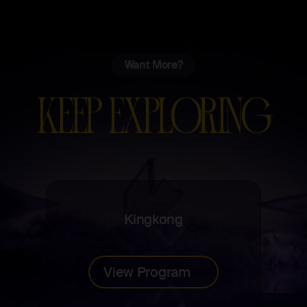
Want More?
KEEP EXPLORING
Kingkong
View Program