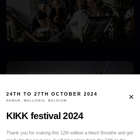
24TH TO 27TH OCTOBER 2024
NAMUR, WALLONIA, BELGIUM
KIKK festival 2024
Thank you for making this 12th edition a blast! Breathe and get