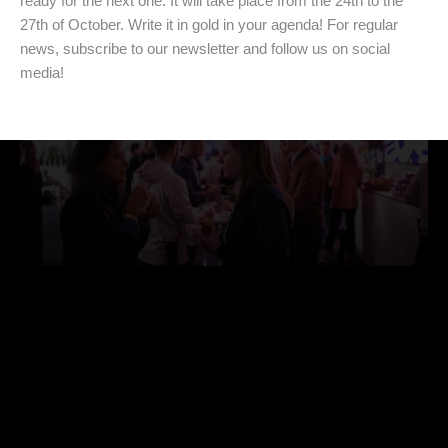
ready for the next one. It will take place from the 24th to the
27th of October. Write it in gold in your agenda! For regular
news, subscribe to our newsletter and follow us on social
media!