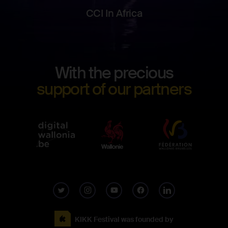
CCI In Africa
Footer
With the precious
Digita
support of our partners
Wallo
KIKK Festival was founded by