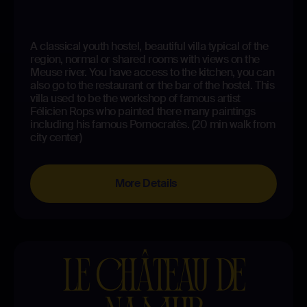
A classical youth hostel, beautiful villa typical of the
region, normal or shared rooms with views on the
Meuse river. You have access to the kitchen, you can
also go to the restaurant or the bar of the hostel. This
villa used to be the workshop of famous artist
Félicien Rops who painted there many paintings
including his famous Pornocratès. (20 min walk from
city center)
More Details
LE CHÂTEAU DE