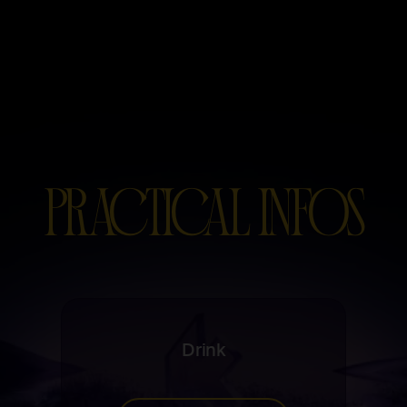
PRACTICAL INFOS
Drink