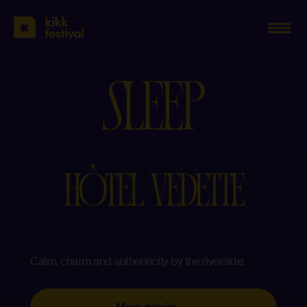
KIKK
Festival
2023
S
L
E
E
P
HÔTEL VEDETTE
Calm, charm and authenticity by the riverside.