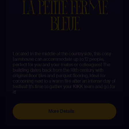
LA PETITE FERME
BLEUE
Located in the middle of the countryside, this cosy
farmhouse can accommodate up to 12 people,
perfect for you and your mates or colleagues! The
building dates back from the 18th century with
original floor tiles and parquet flooring. Ideal for
cocooning next to a warm fire after an intense day of
festival! It’s time to gather your KIKK team and go for
it!
More Details