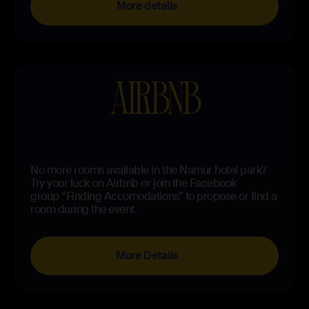
More details
AIRBNB
No more rooms available in the Namur hotel park?
Try your luck on Airbnb or join the Facebook
group “Finding Accomodations” to propose or find a
room during the event.
More Details