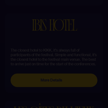
IBIS HOTEL
The closest hotel to KIKK, it’s always full of
participants of the festival. Simple and functional, it’s
the closest hotel to the festival main venue. The best
to arrive just on time for the start of the conferences.
More Details