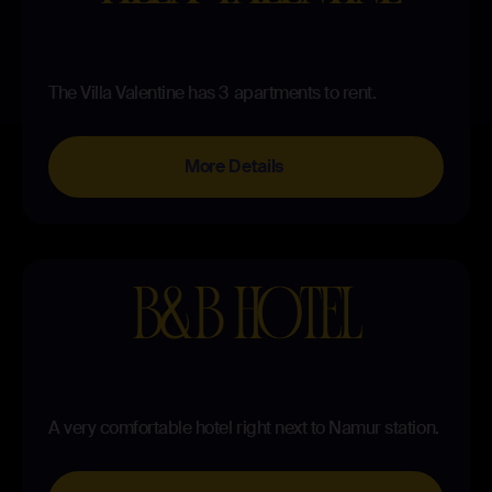
The Villa Valentine has 3 apartments to rent.
More Details
B&B HOTEL
A very comfortable hotel right next to Namur station.