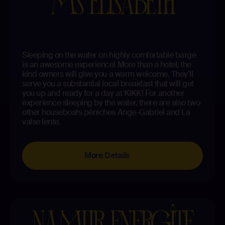
MS ELISABETH
Sleeping on the water on highly comfortable barge
is an awesome experience! More than a hotel, the
kind owners will give you a warm welcome. They’ll
serve you a substantial local breakfast that will get
you up and ready for a day at KIKK! For another
experience sleeping by the water, there are also two
other houseboats péniches Ange-Gabriel and La
valse lente.
More Details
NAMUR ENERGÎTE