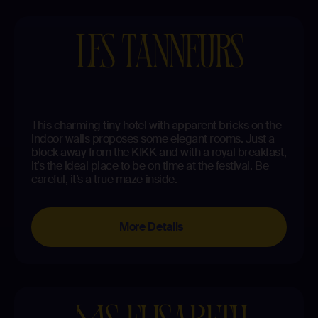
LES TANNEURS
This charming tiny hotel with apparent bricks on the
indoor walls proposes some elegant rooms. Just a
block away from the KIKK and with a royal breakfast,
it’s the ideal place to be on time at the festival. Be
careful, it’s a true maze inside.
More Details