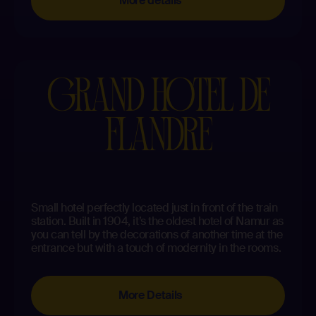
More details
GRAND HOTEL DE
FLANDRE
Small hotel perfectly located just in front of the train
station. Built in 1904, it’s the oldest hotel of Namur as
you can tell by the decorations of another time at the
entrance but with a touch of modernity in the rooms.
More Details