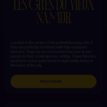
LES GÎTES DU VIEUX
NAMUR
Located in the center of the pedestrian area, this 4
flats are perfectly furnished with fully equipped
kitchens. They can accommodate from one to two
people in their contemporary setting. These flats are
located in a very quiet street at night while being in
the heart of the city.
More Details