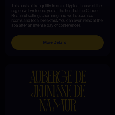
This oasis of tranquility in an old typical house of the
region will welcome you at the heart of the Citadel.
Beautiful setting, charming and well decorated
rooms and local breakfast. You can even relax at the
spa after an intense day of conferences.
More Details
AUBERGE DE
JEUNESSE DE
NAMUR