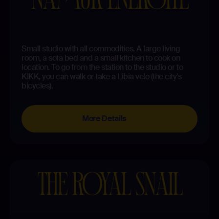
Small studio with all commodities. A large living
room, a sofa bed and a small kitchen to cook on
location. To go from the station to the studio or to
KIKK, you can walk or take a Libia velo (the city’s
bicycles).
More Details
THE ROYAL SNAIL