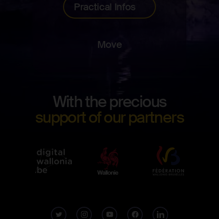
Practical Infos
Move
Footer
With the precious
Digita
support of our partners
Wallo