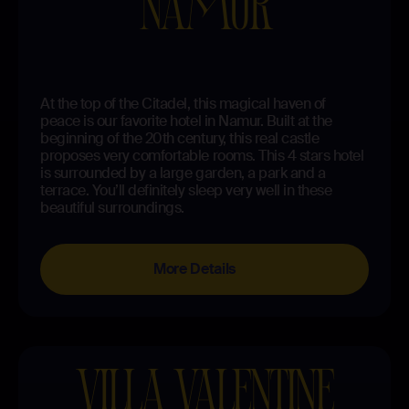
NAMUR
At the top of the Citadel, this magical haven of
peace is our favorite hotel in Namur. Built at the
beginning of the 20th century, this real castle
proposes very comfortable rooms. This 4 stars hotel
is surrounded by a large garden, a park and a
terrace. You’ll definitely sleep very well in these
beautiful surroundings.
More Details
VILLA VALENTINE